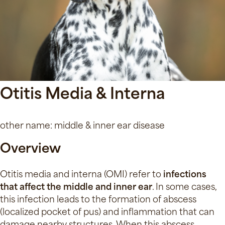
Otitis Media & Interna
other name: middle & inner ear disease
Overview
Otitis media and interna (OMI) refer to
infections
that affect the
middle and inner ear
. In some cases,
this infection leads to the formation of abscess
(localized pocket of pus) and inflammation that can
damage nearby structures. When this abscess