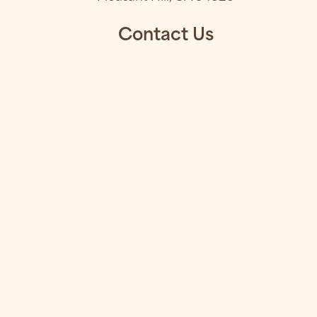
Contact Us