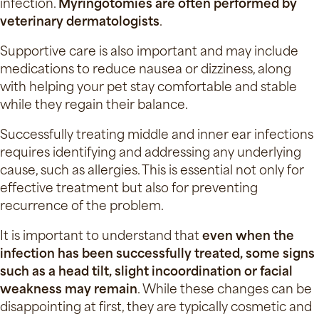
infection.
Myringotomies are often performed by
veterinary dermatologists
.
Supportive care is also important and may include
medications to reduce nausea or dizziness, along
with helping your pet stay comfortable and stable
while they regain their balance.
Successfully treating middle and inner ear infections
requires identifying and addressing any underlying
cause, such as allergies. This is essential not only for
effective treatment but also for preventing
recurrence of the problem.
It is important to understand that
even when the
infection has been successfully treated, some signs
such as a head tilt, slight incoordination or facial
weakness may remain
. While these changes can be
disappointing at first, they are typically cosmetic and