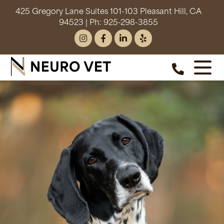
425 Gregory Lane Suites 101-103 Pleasant Hill, CA
94523
| Ph:
925-298-3855