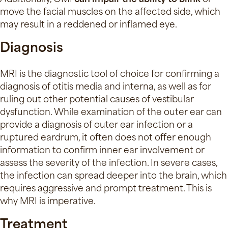
move the facial muscles on the affected side, which
may result in a reddened or inflamed eye.
Diagnosis
MRI is the diagnostic tool of choice for confirming a
diagnosis of otitis media and interna, as well as for
ruling out other potential causes of vestibular
dysfunction. While examination of the outer ear can
provide a diagnosis of outer ear infection or a
ruptured eardrum, it often does not offer enough
information to confirm inner ear involvement or
assess the severity of the infection. In severe cases,
the infection can spread deeper into the brain, which
requires aggressive and prompt treatment. This is
why MRI is imperative.
Treatment