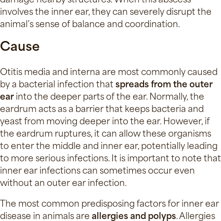
involves the inner ear, they can severely disrupt the
animal’s sense of balance and coordination.
Cause
Otitis media and interna are most commonly caused
by a bacterial infection that
spreads from the outer
ear
into the deeper parts of the ear. Normally, the
eardrum acts as a barrier that keeps bacteria and
yeast from moving deeper into the ear. However, if
the eardrum ruptures, it can allow these organisms
to enter the middle and inner ear, potentially leading
to more serious infections. It is important to note that
inner ear infections can sometimes occur even
without an outer ear infection.
The most common predisposing factors for inner ear
disease in animals are
allergies and polyps
. Allergies