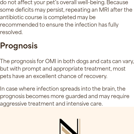
do not affect your pet’s overall well-being. Because
some deficits may persist, repeating an MRI after the
antibiotic course is completed may be
recommended to ensure the infection has fully
resolved.
Prognosis
The prognosis for OMI in both dogs and cats can vary,
but with prompt and appropriate treatment, most
pets have an excellent chance of recovery.
In case where infection spreads into the brain, the
prognosis becomes more guarded and may require
aggressive treatment and intensive care.