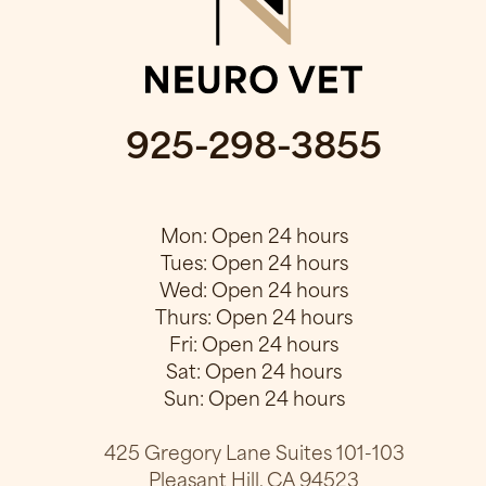
925-298-3855
Mon: Open 24 hours
Tues: Open 24 hours
Wed: Open 24 hours
Thurs: Open 24 hours
Fri: Open 24 hours
Sat: Open 24 hours
Sun: Open 24 hours
425 Gregory Lane Suites 101-103
Pleasant Hill, CA 94523