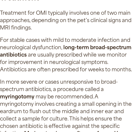
Treatment for OMI typically involves one of two main
approaches, depending on the pet’s clinical signs and
MRI findings.
For stable cases with mild to moderate infection and
neurological dysfunction,
long-term
broad-spectrum
antibiotics
are usually prescribed while we monitor
for improvement in neurological symptoms.
Antibiotics are often prescribed for weeks to months.
In more severe or cases unresponsive to broad-
spectrum antibiotics, a procedure called a
myringotomy
may be recommended. A
myringotomy involves creating a small opening in the
eardrum to flush out the middle and inner ear and
collect a sample for culture. This helps ensure the
chosen antibiotic is effective against the specific