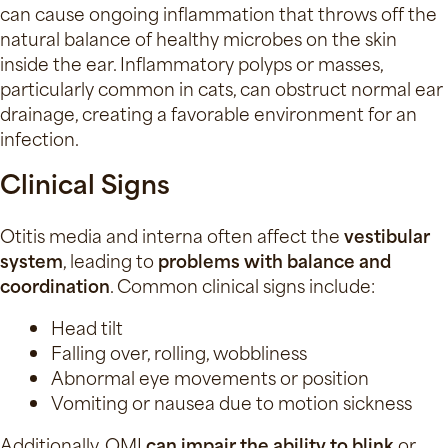
can cause ongoing inflammation that throws off the
natural balance of healthy microbes on the skin
inside the ear. Inflammatory polyps or masses,
particularly common in cats, can obstruct normal ear
drainage, creating a favorable environment for an
infection.
Clinical Signs
Otitis media and interna often affect the
vestibular
system
, leading to
problems with balance and
coordination
. Common clinical signs include:
Head tilt
Falling over, rolling, wobbliness
Abnormal eye movements or position
Vomiting or nausea due to motion sickness
Additionally, OMI
can impair the ability to blink
or