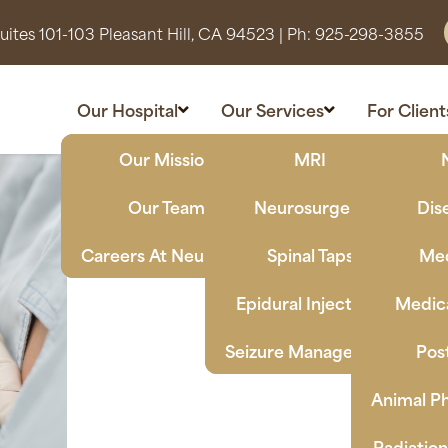
ites 101-103 Pleasant Hill, CA 94523
| Ph:
925-298-3855
Our Hospital
Our Services
For Client
Our Mission
MRI
Our Team
Neurosurgery
Dis
Careers At Neuro Vet
Spinal Taps
Med
Epidural Injections
Medica
Seizure Management
Pos
Animal Ph
Radiatio