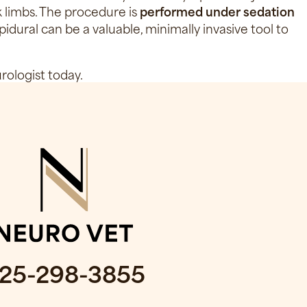
ck limbs. The procedure is
performed under sedation
pidural can be a valuable, minimally invasive tool to
rologist today.
25-298-3855