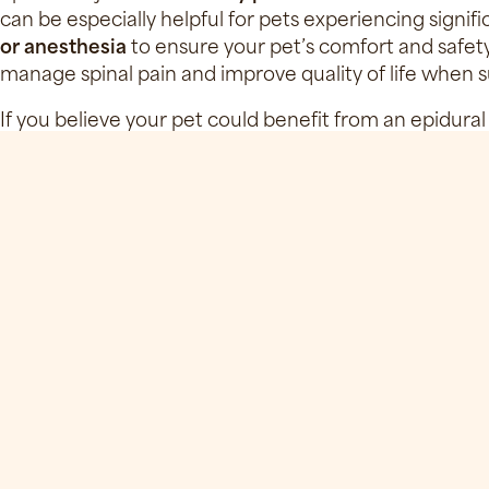
can be especially helpful for pets experiencing signif
or anesthesia
to ensure your pet’s comfort and safety. 
manage spinal pain and improve quality of life when su
If you believe your pet could benefit from an epidural