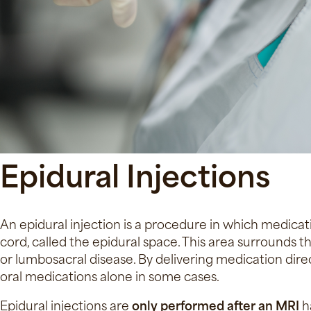
Epidural Injections
An epidural injection is a procedure in which medicati
cord, called the epidural space. This area surrounds 
or lumbosacral disease. By delivering medication direc
oral medications alone in some cases.
Epidural injections are
only performed after an MRI
ha