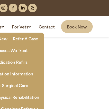
Book Now
s
For Vets
Contact
New Clients
Refer A Case
eases We Treat
ication Refills
tion Information
t Surgical Care
ysical Rehabilitation
n Oncology Referrals