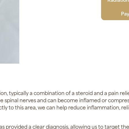
Pay
on, typically a combination of a steroid and a pain rel
the spinal nerves and can become inflamed or compress
tly to this area, we can help reduce inflammation, rel
s provided a clear diagnosis, allowing us to target th