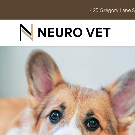
425 Gregory Lane Su