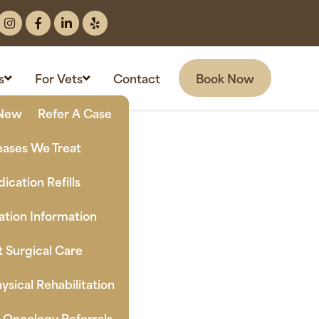
Book Now
s
For Vets
Contact
New Clients
Refer A Case
eases We Treat
ication Refills
tion Information
t Surgical Care
ysical Rehabilitation
n Oncology Referrals