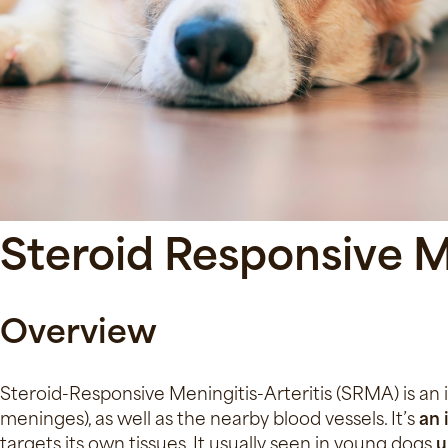
Steroid Responsive Me
Overview
Steroid-Responsive Meningitis-Arteritis (SRMA) is an
meninges), as well as the nearby blood vessels. It’s
an
targets its own tissues. It usually seen in young dogs
u