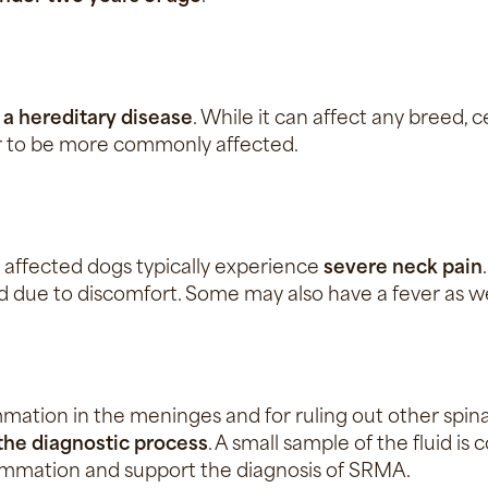
d
a hereditary disease
. While it can affect any breed,
r to be more commonly affected.
 affected dogs typically experience
severe neck pain
 due to discomfort. Some may also have a fever as we
mmation in the meninges and for ruling out other spinal
f the diagnostic process
. A small sample of the fluid i
flammation and support the diagnosis of SRMA.