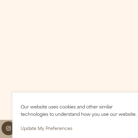
Our website uses cookies and other similar
technologies to understand how you use our website.
Update My Preferences