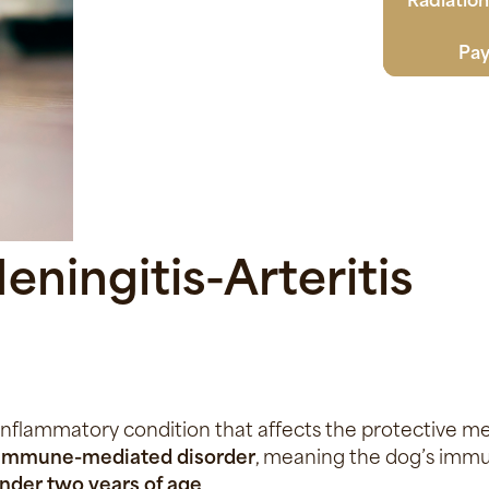
Pay
ningitis-Arteritis
 inflammatory condition that affects the protective m
 immune-mediated disorder
, meaning the dog’s imm
nder two years of age
.