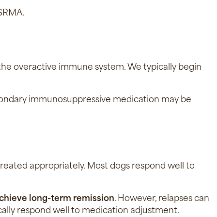
c SRMA.
 the overactive immune system. We typically begin
a secondary immunosuppressive medication may be
treated appropriately. Most dogs respond well to
chieve long-term remission
. However, relapses can
ically respond well to medication adjustment.