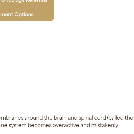
ment Options
embranes around the brain and spinal cord (called the
une system becomes overactive and mistakenly