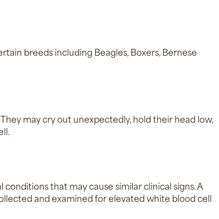
 certain breeds including Beagles, Boxers, Bernese
. They may cry out unexpectedly, hold their head low,
ll.
 conditions that may cause similar clinical signs. A
s collected and examined for elevated white blood cell