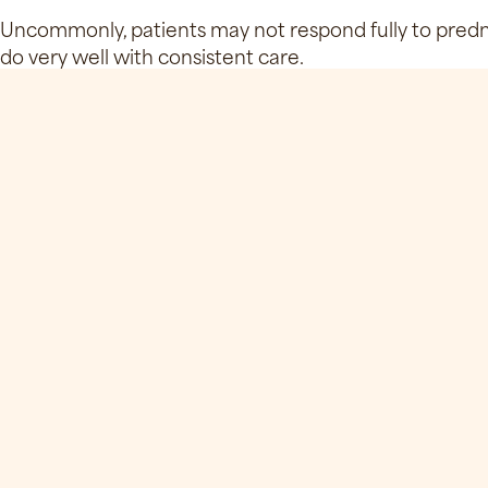
Uncommonly, patients may not respond fully to predni
do very well with consistent care.