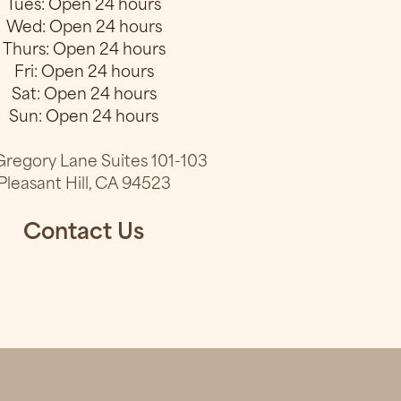
Tues: Open 24 hours
Wed: Open 24 hours
Thurs: Open 24 hours
Fri: Open 24 hours
Sat: Open 24 hours
Sun: Open 24 hours
regory Lane Suites 101-103
Pleasant Hill, CA 94523
Contact Us