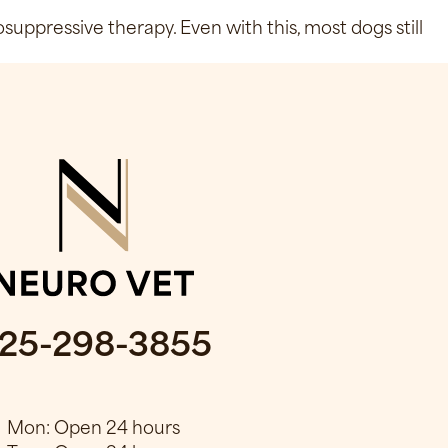
ppressive therapy. Even with this, most dogs still
25-298-3855
Mon: Open 24 hours