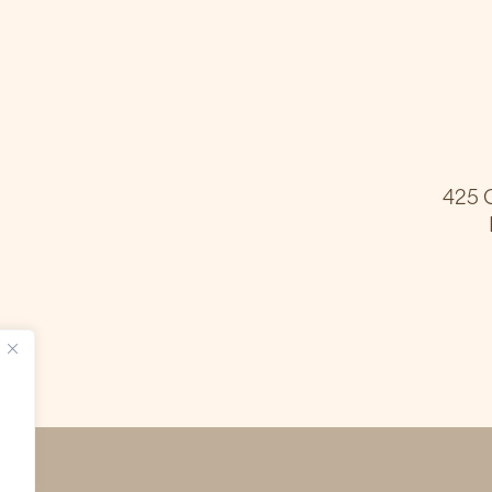
425 G