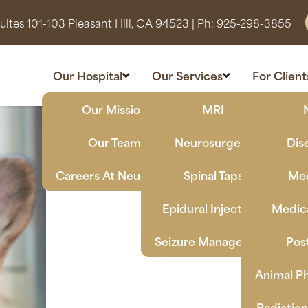
ites 101-103 Pleasant Hill, CA 94523
| Ph:
925-298-3855
Our Hospital
Our Services
For Client
Our Mission
MRI
Our Team
Neurosurgery
Dis
Careers At Neuro Vet
Spinal Taps
Med
Epidural Injections
Medica
Seizure Management
Pos
Animal Ph
Radiatio