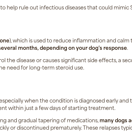
 to help rule out infectious diseases that could mimi
sone
), which is used to reduce inflammation and calm
 several months, depending on your dog’s response
.
trol the disease or causes significant side effects, 
he need for long-term steroid use.
especially when the condition is diagnosed early and 
 within just a few days of starting treatment.
ng and gradual tapering of medications,
many dogs a
uickly or discontinued prematurely. These relapses typ