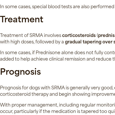
In some cases, special blood tests are also performed
Treatment
Treatment of SRMA involves
corticosteroids
(
predni
with high doses, followed by a
gradual tapering over
In some cases, if Prednisone alone does not fully con
added to help achieve clinical remission and reduce t
Prognosis
Prognosis for dogs with SRMA is generally very good, 
corticosteroid therapy and begin showing improvement
With proper management, including regular monitori
occur, particularly if the medication is tapered too q