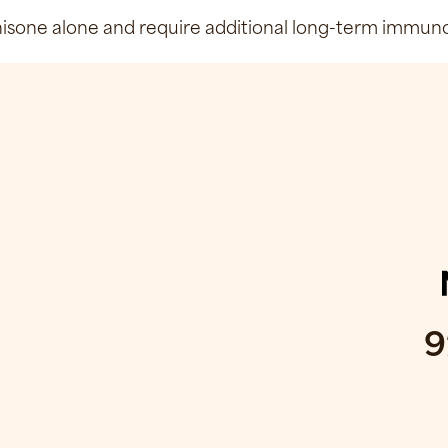
sone alone and require additional long-term immunosu
9