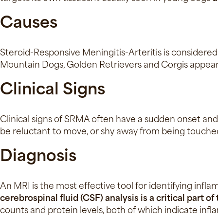
Causes
Steroid-Responsive Meningitis-Arteritis is considere
Mountain Dogs, Golden Retrievers and Corgis appea
Clinical Signs
Clinical signs of SRMA often have a sudden onset and
be reluctant to move, or shy away from being touched
Diagnosis
An MRI is the most effective tool for identifying infla
cerebrospinal fluid (CSF) analysis is a critical part o
counts and protein levels, both of which indicate in